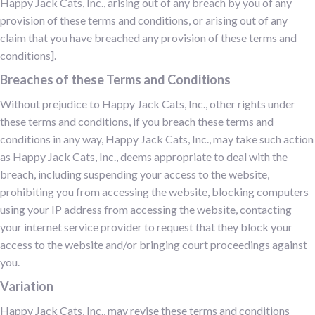
Happy Jack Cats, Inc., arising out of any breach by you of any
provision of these terms and conditions, or arising out of any
claim that you have breached any provision of these terms and
conditions].
Breaches of these Terms and Conditions
Without prejudice to Happy Jack Cats, Inc., other rights under
these terms and conditions, if you breach these terms and
conditions in any way, Happy Jack Cats, Inc., may take such action
as Happy Jack Cats, Inc., deems appropriate to deal with the
breach, including suspending your access to the website,
prohibiting you from accessing the website, blocking computers
using your IP address from accessing the website, contacting
your internet service provider to request that they block your
access to the website and/or bringing court proceedings against
you.
Variation
Happy Jack Cats, Inc., may revise these terms and conditions