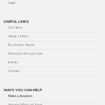
Legal
USEFUL LINKS
Our Story
Adopt a Kitten
Be a Foster Parent
Resources for Lost Cats
Events
Contact
WAYS YOU CAN HELP
Make a donation
Amazon Wish List: Food