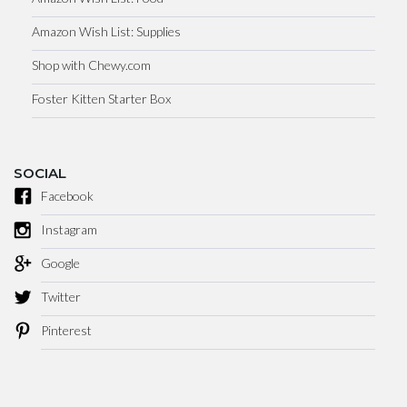
Amazon Wish List: Supplies
Shop with Chewy.com
Foster Kitten Starter Box
SOCIAL
Facebook
Instagram
Google
Twitter
Pinterest