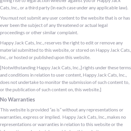
giving rise to legal action whether against you or Happy Jack
Cats, Inc., or a third party (in each case under any applicable law).
You must not submit any user content to the website that is or has
ever been the subject of any threatened or actual legal
proceedings or other similar complaint.
Happy Jack Cats, Inc., reserves the right to edit or remove any
material submitted to this website, or stored on Happy Jack Cats,
Inc., or hosted or published upon this website.
[Notwithstanding Happy Jack Cats, Inc.,] rights under these terms
and conditions in relation to user content, Happy Jack Cats, Inc.,
does not undertake to monitor the submission of such content to,
or the publication of such content on, this website.]
No Warranties
This website is provided “as is” without any representations or
warranties, express or implied. Happy Jack Cats, Inc., makes no
representations or warranties in relation to this website or the