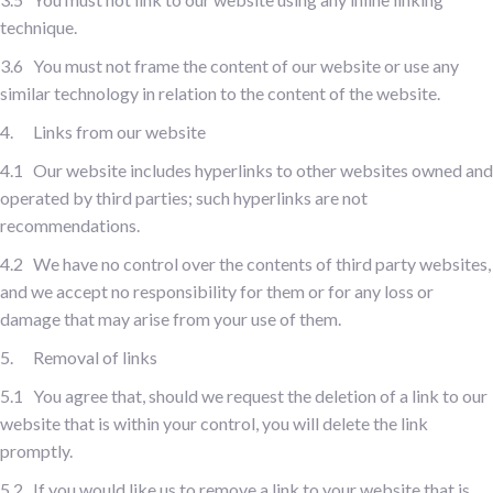
technique.
3.6 You must not frame the content of our website or use any
similar technology in relation to the content of the website.
4. Links from our website
4.1 Our website includes hyperlinks to other websites owned and
operated by third parties; such hyperlinks are not
recommendations.
4.2 We have no control over the contents of third party websites,
and we accept no responsibility for them or for any loss or
damage that may arise from your use of them.
5. Removal of links
5.1 You agree that, should we request the deletion of a link to our
website that is within your control, you will delete the link
promptly.
5.2 If you would like us to remove a link to your website that is