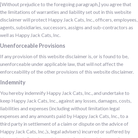
[Without prejudice to the foregoing paragraph,] you agree that
the limitations of warranties and liability set out in this website
disclaimer will protect Happy Jack Cats, Inc., officers, employees,
agents, subsidiaries, successors, assigns and sub-contractors as
well as Happy Jack Cats, Inc.
Unenforceable Provisions
If any provision of this website disclaimer is, or is found to be,
unenforceable under applicable law, that will not affect the
enforceability of the other provisions of this website disclaimer.
Indemnity
You hereby indemnify Happy Jack Cats, Inc., and undertake to
keep Happy Jack Cats, Inc., against any losses, damages, costs,
liabilities and expenses (including without limitation legal
expenses and any amounts paid by Happy Jack Cats, Inc., to a
third party in settlement of a claim or dispute on the advice of
Happy Jack Cats, Inc.,’s, legal advisers) incurred or suffered by