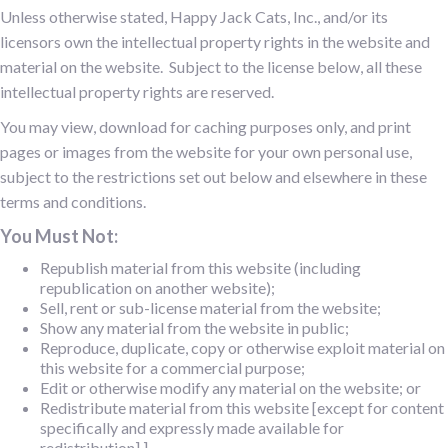
Unless otherwise stated, Happy Jack Cats, Inc., and/or its
licensors own the intellectual property rights in the website and
material on the website. Subject to the license below, all these
intellectual property rights are reserved.
You may view, download for caching purposes only, and print
pages or images from the website for your own personal use,
subject to the restrictions set out below and elsewhere in these
terms and conditions.
You Must Not:
Republish material from this website (including
republication on another website);
Sell, rent or sub-license material from the website;
Show any material from the website in public;
Reproduce, duplicate, copy or otherwise exploit material on
this website for a commercial purpose;
Edit or otherwise modify any material on the website; or
Redistribute material from this website [except for content
specifically and expressly made available for
redistribution].]