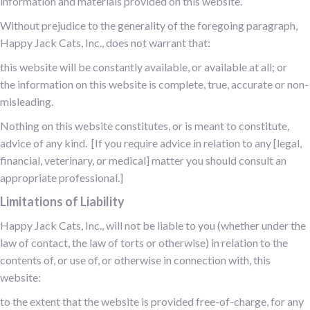
information and materials provided on this website.
Without prejudice to the generality of the foregoing paragraph,
Happy Jack Cats, Inc., does not warrant that:
this website will be constantly available, or available at all; or
the information on this website is complete, true, accurate or non-
misleading.
Nothing on this website constitutes, or is meant to constitute,
advice of any kind. [If you require advice in relation to any [legal,
financial, veterinary, or medical] matter you should consult an
appropriate professional.]
Limitations of Liability
Happy Jack Cats, Inc., will not be liable to you (whether under the
law of contact, the law of torts or otherwise) in relation to the
contents of, or use of, or otherwise in connection with, this
website:
to the extent that the website is provided free-of-charge, for any