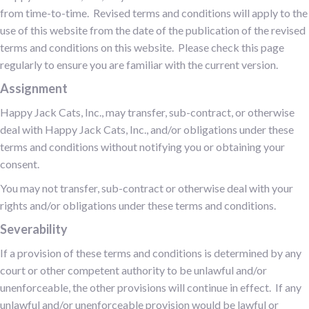
from time-to-time. Revised terms and conditions will apply to the
use of this website from the date of the publication of the revised
terms and conditions on this website. Please check this page
regularly to ensure you are familiar with the current version.
Assignment
Happy Jack Cats, Inc., may transfer, sub-contract, or otherwise
deal with Happy Jack Cats, Inc., and/or obligations under these
terms and conditions without notifying you or obtaining your
consent.
You may not transfer, sub-contract or otherwise deal with your
rights and/or obligations under these terms and conditions.
Severability
If a provision of these terms and conditions is determined by any
court or other competent authority to be unlawful and/or
unenforceable, the other provisions will continue in effect. If any
unlawful and/or unenforceable provision would be lawful or