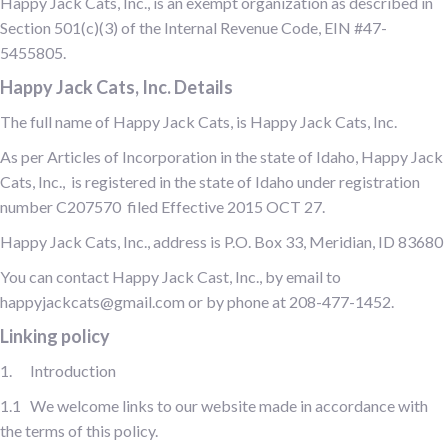
Happy Jack Cats, Inc., is an exempt organization as described in
Section 501(c)(3) of the Internal Revenue Code, EIN #47-
5455805.
Happy Jack Cats, Inc. Details
The full name of Happy Jack Cats, is Happy Jack Cats, Inc.
As per Articles of Incorporation in the state of Idaho, Happy Jack
Cats, Inc., is registered in the state of Idaho under registration
number C207570 filed Effective 2015 OCT 27.
Happy Jack Cats, Inc., address is P.O. Box 33, Meridian, ID 83680
You can contact Happy Jack Cast, Inc., by email to
happyjackcats@gmail.com or by phone at 208-477-1452.
Linking policy
1. Introduction
1.1 We welcome links to our website made in accordance with
the terms of this policy.