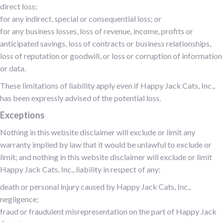
direct loss;
for any indirect, special or consequential loss; or
for any business losses, loss of revenue, income, profits or
anticipated savings, loss of contracts or business relationships,
loss of reputation or goodwill, or loss or corruption of information
or data.
These limitations of liability apply even if Happy Jack Cats, Inc.,
has been expressly advised of the potential loss.
Exceptions
Nothing in this website disclaimer will exclude or limit any
warranty implied by law that it would be unlawful to exclude or
limit; and nothing in this website disclaimer will exclude or limit
Happy Jack Cats, Inc., liability in respect of any:
death or personal injury caused by Happy Jack Cats, Inc.,
negligence;
fraud or fraudulent misrepresentation on the part of Happy Jack