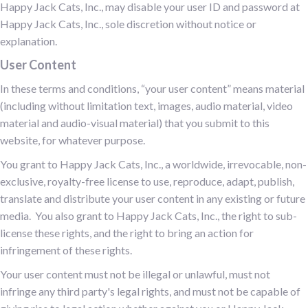
Happy Jack Cats, Inc., may disable your user ID and password at
Happy Jack Cats, Inc., sole discretion without notice or
explanation.
User Content
In these terms and conditions, “your user content” means material
(including without limitation text, images, audio material, video
material and audio-visual material) that you submit to this
website, for whatever purpose.
You grant to Happy Jack Cats, Inc., a worldwide, irrevocable, non-
exclusive, royalty-free license to use, reproduce, adapt, publish,
translate and distribute your user content in any existing or future
media. You also grant to Happy Jack Cats, Inc., the right to sub-
license these rights, and the right to bring an action for
infringement of these rights.
Your user content must not be illegal or unlawful, must not
infringe any third party's legal rights, and must not be capable of