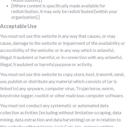
[Where content is specifically made available for
redistribution, it may only be redistributed [within your
organization].]
Acceptable Use
You must not use this website in any way that causes, or may
cause, damage to the website or impairment of the availability or
accessibility of the website; or in any way which is unlawful,
illegal, fraudulent or harmful, or in connection with any unlawful,
illegal, fraudulent or harmful purpose or activity.
You must not use this website to copy, store, host, transmit, send,
use, publish or distribute any material which consists of (or is
linked to) any spyware, computer virus, Trojan horse, worm,
keystroke logger, rootkit or other malicious computer software.
You must not conduct any systematic or automated data
collection activities (including without limitation scraping, data
mining, data extraction and data harvesting) on or in relation to
this website without Happy Jack Cats, Inc., express written