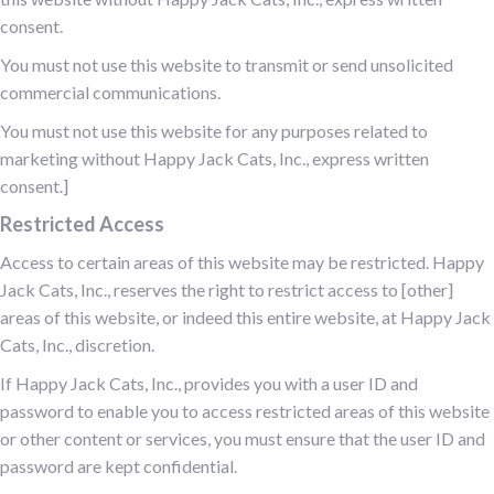
consent.
You must not use this website to transmit or send unsolicited
commercial communications.
You must not use this website for any purposes related to
marketing without Happy Jack Cats, Inc., express written
consent.]
Restricted Access
Access to certain areas of this website may be restricted. Happy
Jack Cats, Inc., reserves the right to restrict access to [other]
areas of this website, or indeed this entire website, at Happy Jack
Cats, Inc., discretion.
If Happy Jack Cats, Inc., provides you with a user ID and
password to enable you to access restricted areas of this website
or other content or services, you must ensure that the user ID and
password are kept confidential.