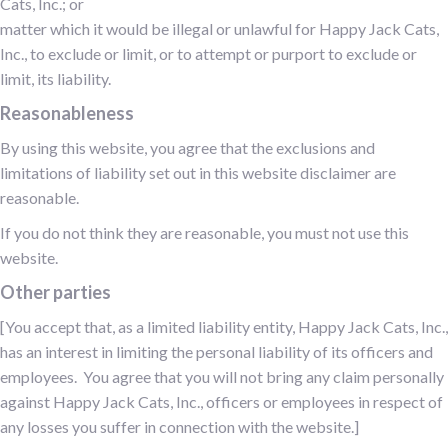
Cats, Inc.; or
matter which it would be illegal or unlawful for Happy Jack Cats,
Inc., to exclude or limit, or to attempt or purport to exclude or
limit, its liability.
Reasonableness
By using this website, you agree that the exclusions and
limitations of liability set out in this website disclaimer are
reasonable.
If you do not think they are reasonable, you must not use this
website.
Other parties
[You accept that, as a limited liability entity, Happy Jack Cats, Inc.,
has an interest in limiting the personal liability of its officers and
employees. You agree that you will not bring any claim personally
against Happy Jack Cats, Inc., officers or employees in respect of
any losses you suffer in connection with the website.]