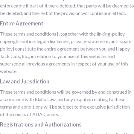
enforceable if part of it were deleted, that parts will be deemed to
be deleted, and the rest of the provision will continue in effect.
Entire Agreement
These terms and conditions [, together with the linking-policy,
copyright-notice, legal-disclaimer, privacy-statement, anti-spam-
policy] constitute the entire agreement between you and Happy
Jack Cats, Inc., in relation to your use of this website, and
supersede all previous agreements in respect of your use of this
website.
Law and Jurisdiction
These terms and conditions will be governed by and construed in
accordance with Idaho Law, and any disputes relating to these
terms and conditions will be subject to the exclusive jurisdiction
of the courts of ADA County.
Registrations and Authorizations