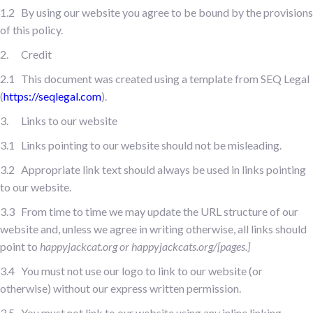
1.2 By using our website you agree to be bound by the provisions
of this policy.
2. Credit
2.1 This document was created using a template from SEQ Legal
(
https://seqlegal.com
).
3. Links to our website
3.1 Links pointing to our website should not be misleading.
3.2 Appropriate link text should always be used in links pointing
to our website.
3.3 From time to time we may update the URL structure of our
website and, unless we agree in writing otherwise, all links should
point to
happyjackcat.org or happyjackcats.org/[pages.]
3.4 You must not use our logo to link to our website (or
otherwise) without our express written permission.
3.5 You must not link to our website using any inline linking