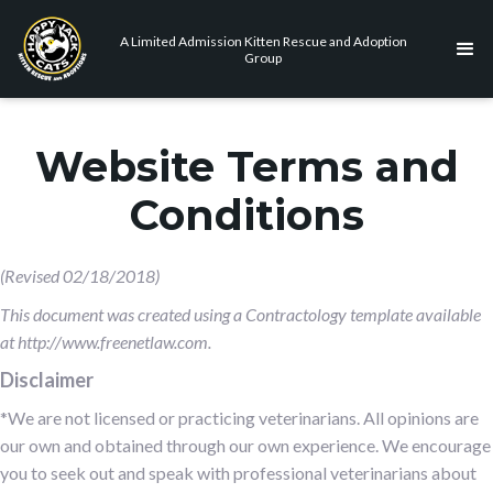
A Limited Admission Kitten Rescue and Adoption
Group
Website Terms and
Conditions
(Revised 02/18/2018)
This document was created using a Contractology template available
at http://www.freenetlaw.com.
Disclaimer
*We are not licensed or practicing veterinarians. All opinions are
our own and obtained through our own experience. We encourage
you to seek out and speak with professional veterinarians about