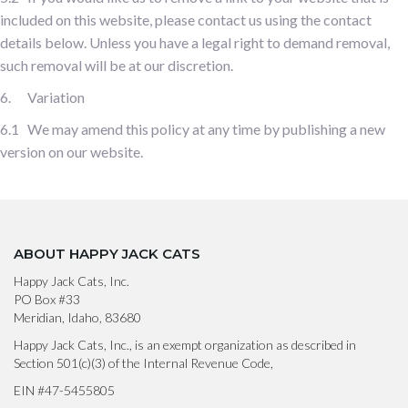
included on this website, please contact us using the contact
details below. Unless you have a legal right to demand removal,
such removal will be at our discretion.
6. Variation
6.1 We may amend this policy at any time by publishing a new
version on our website.
ABOUT HAPPY JACK CATS
Happy Jack Cats, Inc.
PO Box #33
Meridian, Idaho, 83680
Happy Jack Cats, Inc., is an exempt organization as described in
Section 501(c)(3) of the Internal Revenue Code,
EIN #47-5455805