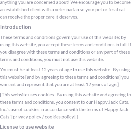
anything you are concerned about! We encourage you to become
an established client with a veterinarian so your pet or feral cat
can receive the proper care it deserves.
Introduction
These terms and conditions govern your use of this website; by
using this website, you accept these terms and conditions in full. If
you disagree with these terms and conditions or any part of these
terms and conditions, you must not use this website.
You must be at least 12 years of age to use this website. By using
this website [and by agreeing to these terms and conditions] you
warrant and represent that you are at least 12 years of age.]
[This website uses cookies. By using this website and agreeing to
these terms and conditions, you consent to our Happy Jack Cats,
Inc.'s use of cookies in accordance with the terms of Happy Jack
Cats' [privacy policy / cookies policy].]
License to use website