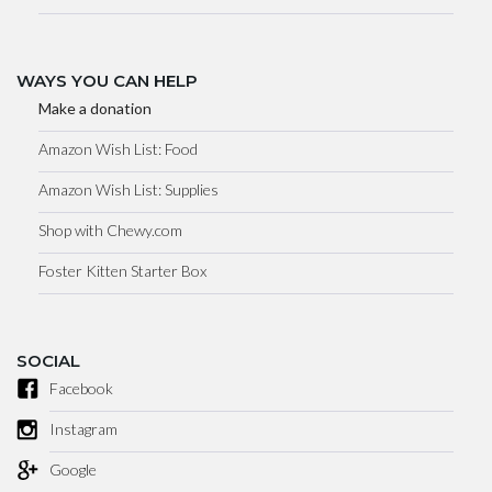
WAYS YOU CAN HELP
Make a donation
Amazon Wish List: Food
Amazon Wish List: Supplies
Shop with Chewy.com
Foster Kitten Starter Box
SOCIAL
Facebook
Instagram
Google