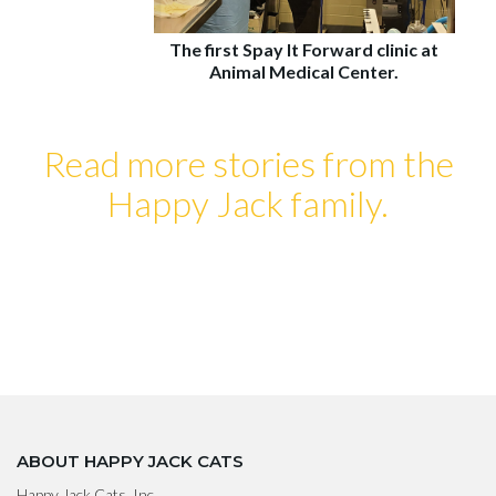
The first Spay It Forward clinic at
Animal Medical Center.
Read more stories from the
Happy Jack family.
ABOUT HAPPY JACK CATS
Happy Jack Cats, Inc.