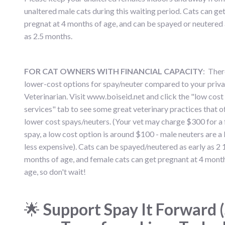
unaltered male cats during this waiting period. Cats can ge
pregnat at 4 months of age, and can be spayed or neutered 
as 2.5 months.
FOR CAT OWNERS WITH FINANCIAL CAPACITY
: Ther
lower-cost options for spay/neuter compared to your priva
Veterinarian. Visit www.boiseid.net and click the "low cost
services" tab to see some great veterinary practices that o
lower cost spays/neuters. (Your vet may charge $300 for a 
spay, a low cost option is around $100 - male neuters are a l
less expensive). Cats can be spayed/neutered as early as 2 
months of age, and female cats can get pregnant at 4 mont
age, so don't wait!
🌟
Support Spay It Forward (