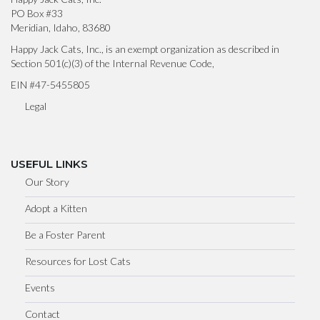
PO Box #33
Meridian, Idaho, 83680
Happy Jack Cats, Inc., is an exempt organization as described in
Section 501(c)(3) of the Internal Revenue Code,
EIN #47-5455805
Legal
USEFUL LINKS
Our Story
Adopt a Kitten
Be a Foster Parent
Resources for Lost Cats
Events
Contact