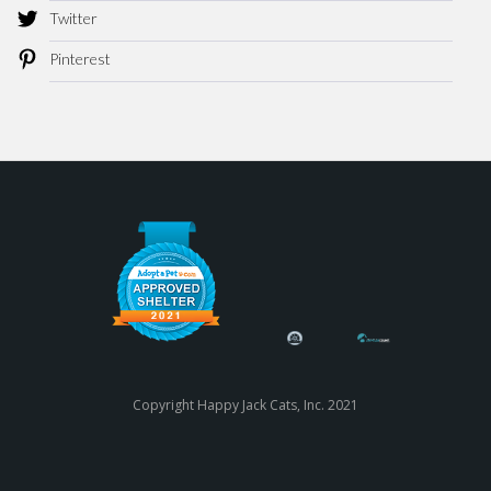
Twitter
Pinterest
Copyright Happy Jack Cats, Inc. 2021