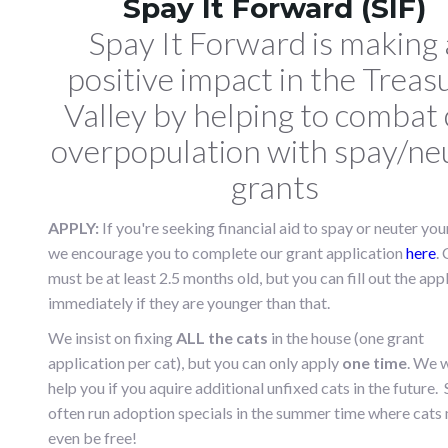
Spay It Forward (SIF)
Spay It Forward is making 
positive impact in the Treas
Valley by helping
to combat 
overpopulation with spay/ne
grants
APPLY:
If you're seeking financial aid to spay or neuter your
we encourage you to complete our grant application
here
.
must be at least 2.5 months old, but you can fill out the app
immediately if they are younger than that.
We insist on fixing
ALL the cats
in the house (one grant
application per cat), but you can only apply
one time
. We w
help you if you aquire additional unfixed cats in the future. 
often run adoption specials in the summer time where cats
even be free!