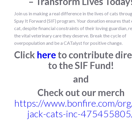
– Transform Lives Today
Join us in making a real difference in the lives of cats throu
Spay It Forward (SIF) program. Your donation ensures that
cat, despite financial constraints of their loving guardian, r
the vital veterinary care they deserve. Break the cycle of
overpopulation and be a CATalyst for positive change.
Click
here
to contribute dire
to the SIF Fund!
and
Check out our merch
https://www.bonfire.com/or
jack-cats-inc-475455805