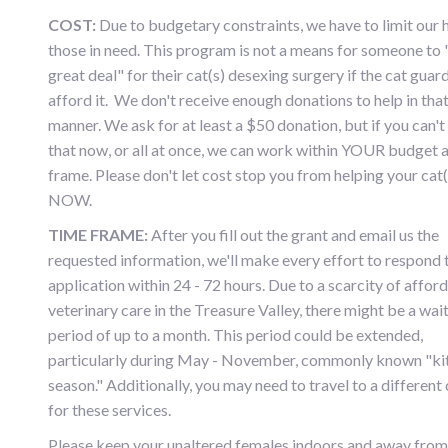
COST:
Due to budgetary constraints, we have to limit our 
those in need. This program is not a means for someone to 
great deal" for their cat(s) desexing surgery if the cat guar
afford it. We don't receive enough donations to help in tha
manner. We ask for at least a $50 donation, but if you can't
that now, or all at once, we can work within YOUR budget 
frame. Please don't let cost stop you from helping your cat(
NOW.
TIME FRAME:
After you fill out the grant and email us the
requested information, we'll make every effort to respond 
application within 24 - 72 hours. Due to a scarcity of affor
veterinary care in the Treasure Valley, there might be a wai
period of up to a month. This period could be extended,
particularly during May - November, commonly known "ki
season." Additionally, you may need to travel to a different
for these services.
Please keep your unaltered females indoors and away from