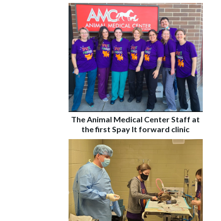
The Animal Medical Center Staff at
the first Spay It forward clinic