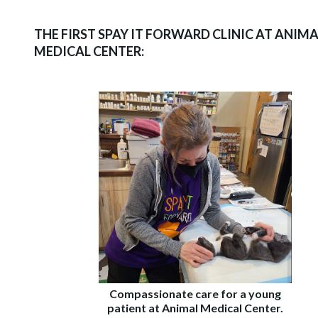
THE FIRST SPAY IT FORWARD CLINIC AT ANIMA
MEDICAL CENTER:
Compassionate care for a young
patient at Animal Medical Center.