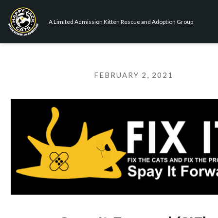
A Limited Admission Kitten Rescue and Adoption Group
FEBRUARY 2, 2021